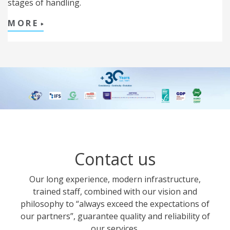
stages of handling.
MORE
Contact us
Our long experience, modern infrastructure,
trained staff, combined with our vision and
philosophy to “always exceed the expectations of
our partners”, guarantee quality and reliability of
our services.