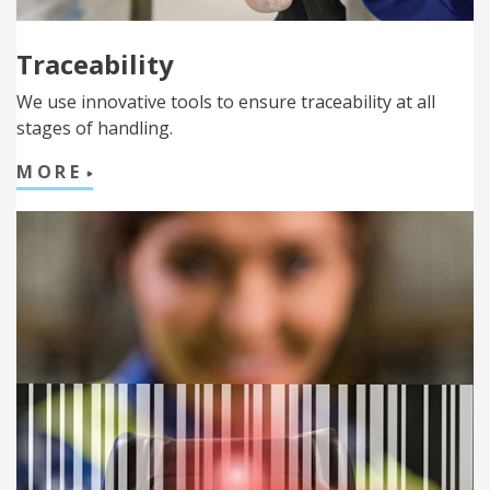
Traceability
We use innovative tools to ensure traceability at all
stages of handling.
MORE