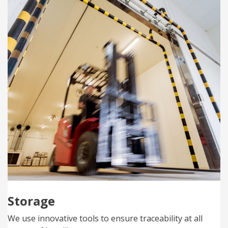
Storage
We use innovative tools to ensure traceability at all