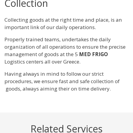
Collection
Collecting goods at the right time and place, is an
important link of our daily operations.
Properly trained teams, undertakes the daily
organization of all operations to ensure the precise
management of goods at the 5
MED FRIGO
Logistics centers all over Greece.
Having always in mind to follow our strict
procedures, we ensure fast and safe collection of
goods, always aiming their on time delivery.
Related Services