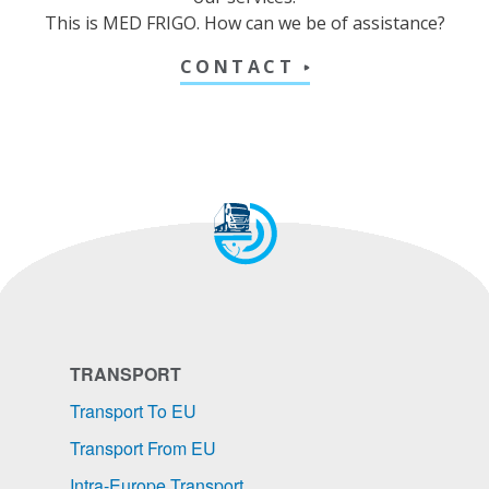
This is MED FRIGO. How can we be of assistance?
CONTACT
TRANSPORT
Transport To EU
Transport From EU
Intra-Europe Transport