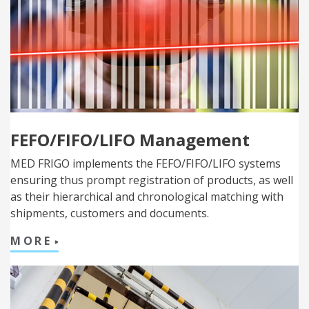
FEFO/FIFO/LIFO Management
MED FRIGO implements the FEFO/FIFO/LIFO systems
ensuring thus prompt registration of products, as well
as their hierarchical and chronological matching with
shipments, customers and documents.
MORE