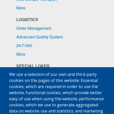
More
LOGISTICS
Order Management
Advanced Quality System
24/7/365
More
SPECIAL LOADS
Pharmaceuticals
We use a selection of our own and third-party
cookies on the pages of this website: Essential
Ship Supplies
cookies, which are required in order to use the
High-Value Goods
website; functional cookies, which provide better
easy of use when using the website; performance
More
cookies, which we use to generate aggregated
data on website use and statistics; and marketing
MED FRIGO