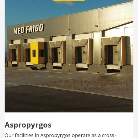
Aspropyrgos
Our facilities in Aspropyrgos operate as a cross-