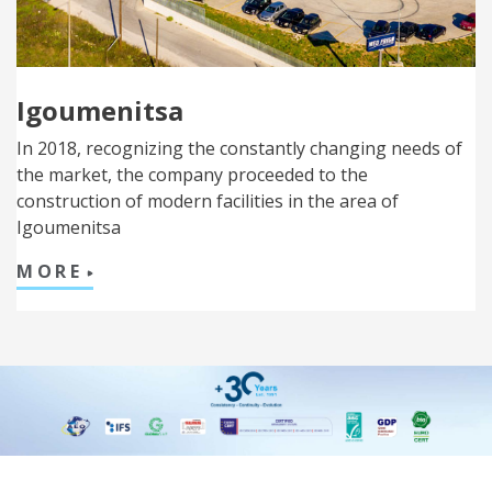
Igoumenitsa
In 2018, recognizing the constantly changing needs of
the market, the company proceeded to the
construction of modern facilities in the area of
Igoumenitsa
MORE