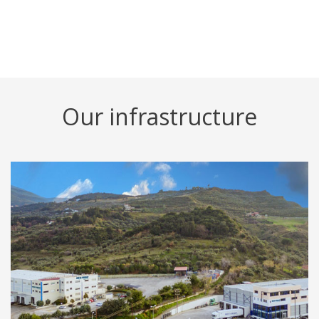
Our infrastructure