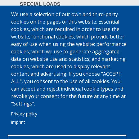
SPECIAL LOADS
Pharmaceuticals
We use a selection of our own and third-party
cookies on the pages of this website: Essential
Ship Supplies
cookies, which are required in order to use the
High-Value Goods
website; functional cookies, which provide better
easy of use when using the website; performance
More
cookies, which we use to generate aggregated
data on website use and statistics; and marketing
MED FRIGO
cookies, which are used to display relevant
At A Glance
content and advertising. If you choose "ACCEPT
Philosophy - Vision - Principles
ALL", you consent to the use of all cookies. You
can accept and reject individual cookie types and
Why Trust Us
revoke your consent for the future at any time at
More
"Settings".
Privacy policy
COMMUNICATION
Imprint
Linkedin
Contact Us