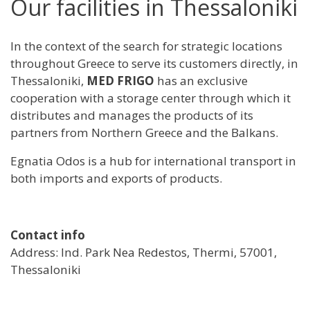
Our facilities in Thessaloniki
In the context of the search for strategic locations
throughout Greece to serve its customers directly, in
Thessaloniki,
MED FRIGO
has an exclusive
cooperation with a storage center through which it
distributes and manages the products of its
partners from Northern Greece and the Balkans.
Egnatia Odos is a hub for international transport in
both imports and exports of products.
Contact info
Address: Ind. Park Nea Redestos, Thermi, 57001,
Thessaloniki