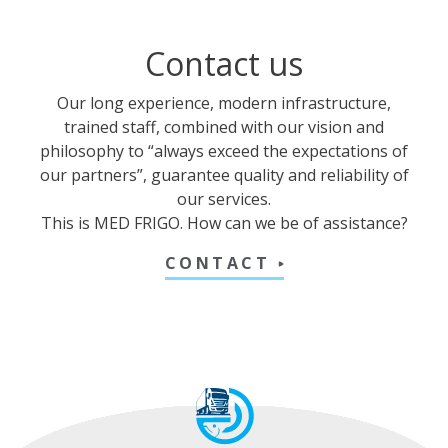
Contact us
Our long experience, modern infrastructure,
trained staff, combined with our vision and
philosophy to “always exceed the expectations of
our partners”, guarantee quality and reliability of
our services.
This is MED FRIGO. How can we be of assistance?
CONTACT