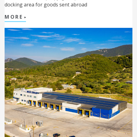
docking area for goods sent abroad
MORE