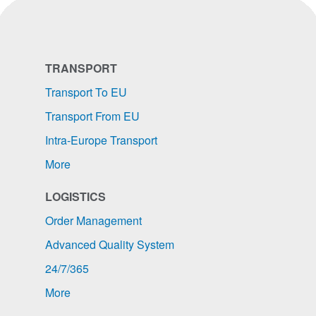
TRANSPORT
Transport To EU
Transport From EU
Intra-Europe Transport
More
LOGISTICS
Order Management
Advanced Quality System
24/7/365
More