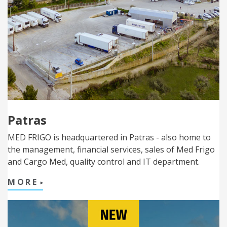
Patras
MED FRIGO is headquartered in Patras - also home to
the management, financial services, sales of Med Frigo
and Cargo Med, quality control and IT department.
MORE