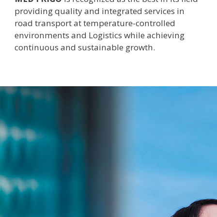
providing quality and integrated services in
road transport at temperature-controlled
environments and Logistics while achieving
continuous and sustainable growth.