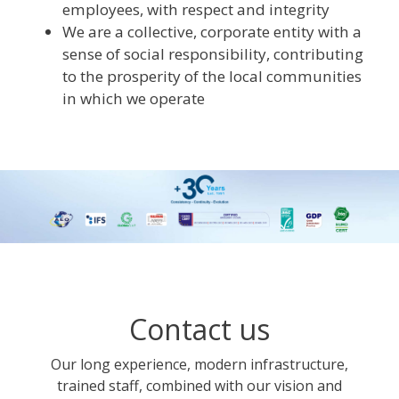
employees, with respect and integrity
We are a collective, corporate entity with a
sense of social responsibility, contributing
to the prosperity of the local communities
in which we operate
Contact us
Our long experience, modern infrastructure,
trained staff, combined with our vision and