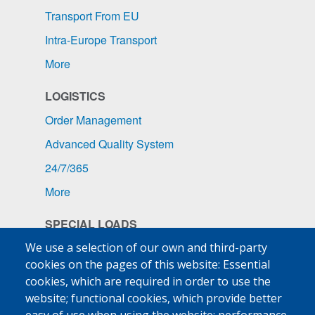
Transport From EU
Intra-Europe Transport
More
LOGISTICS
Order Management
Advanced Quality System
24/7/365
More
SPECIAL LOADS
Pharmaceuticals
We use a selection of our own and third-party
cookies on the pages of this website: Essential
Ship Supplies
cookies, which are required in order to use the
High-Value Goods
website; functional cookies, which provide better