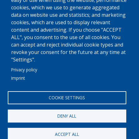
easy of use when using the website; performance
More
cookies, which we use to generate aggregated
data on website use and statistics; and marketing
MED FRIGO
cookies, which are used to display relevant
At A Glance
content and advertising. If you choose "ACCEPT
Philosophy - Vision - Principles
ALL", you consent to the use of all cookies. You
can accept and reject individual cookie types and
Why Trust Us
revoke your consent for the future at any time at
More
"Settings".
Privacy policy
COMMUNICATION
Imprint
Linkedin
Contact Us
COOKIE SETTINGS
DENY ALL
© 2021
//
MED FRIGO
//
148 Diodorou St.
//
Patras, 26443
//
ACCEPT ALL
+30 2610 461600