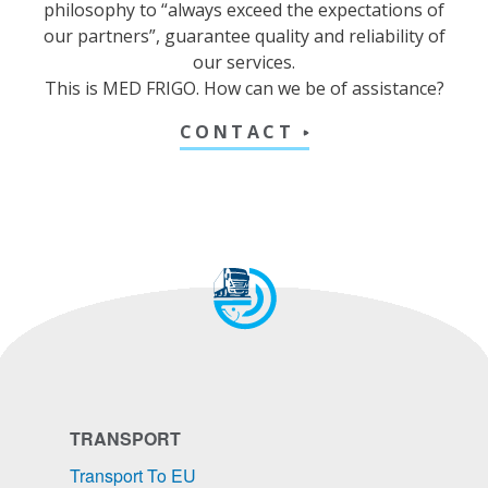
philosophy to “always exceed the expectations of
our partners”, guarantee quality and reliability of
our services.
This is MED FRIGO. How can we be of assistance?
CONTACT
TRANSPORT
Transport To EU