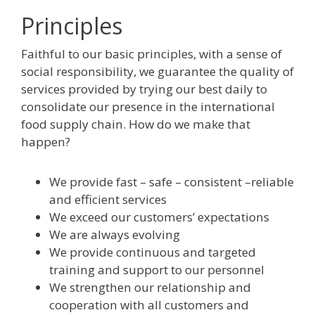
Principles
Faithful to our basic principles, with a sense of
social responsibility, we guarantee the quality of
services provided by trying our best daily to
consolidate our presence in the international
food supply chain. How do we make that
happen?
We provide fast – safe – consistent –reliable
and efficient services
We exceed our customers’ expectations
We are always evolving
We provide continuous and targeted
training and support to our personnel
We strengthen our relationship and
cooperation with all customers and