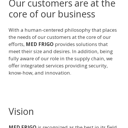
Our customers are at the
core of our business
With a human-centered philosophy that places
the needs of our customers at the core of our
efforts,
MED FRIGO
provides solutions that
meet their size and desires. In addition, being
fully aware of our role in the supply chain, we
offer integrated services providing security,
know-how, and innovation.
Vision
MED FRIGO
is recognized as the best in its field